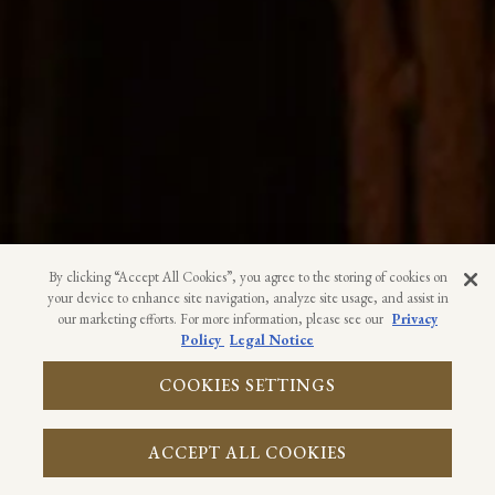
By clicking “Accept All Cookies”, you agree to the storing of cookies on
your device to enhance site navigation, analyze site usage, and assist in
our marketing efforts. For more information, please see our
Privacy
Policy
Legal Notice
CALL 1-239-944-7670
COOKIES SETTINGS
RESERVATIONS
ACCEPT ALL COOKIES
EMAIL SIGNUP