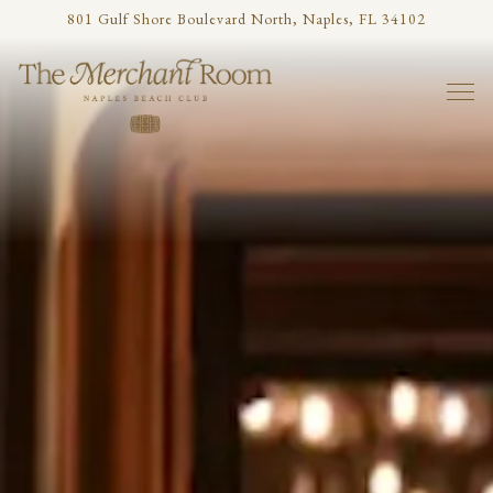
Main content starts here, tab to start navigating
801 Gulf Shore Boulevard North,
Naples, FL 34102
Togg